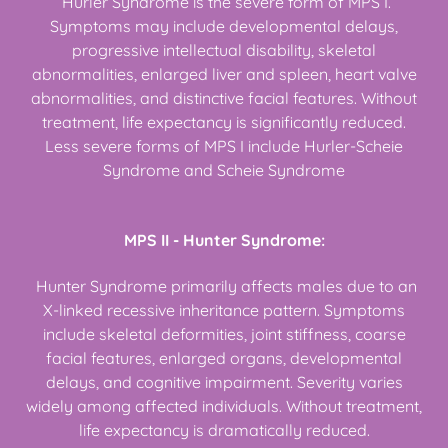
Hurler Syndrome is the severe form of MPS I.
Symptoms may include developmental delays,
progressive intellectual disability, skeletal
abnormalities, enlarged liver and spleen, heart valve
abnormalities, and distinctive facial features. Without
treatment, life expectancy is significantly reduced.
Less severe forms of MPS I include Hurler-Scheie
Syndrome and Scheie Syndrome
MPS II - Hunter Syndrome:
Hunter Syndrome primarily affects males due to an
X-linked recessive inheritance pattern. Symptoms
include skeletal deformities, joint stiffness, coarse
facial features, enlarged organs, developmental
delays, and cognitive impairment. Severity varies
widely among affected individuals. Without treatment,
life expectancy is dramatically reduced.