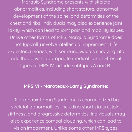
Morquio Syndrome presents with skeletal
abnormalities, including short stature, abnormal
development of the spine, and deformities of the
chest and ribs. Individuals may also experience joint
laxity, which can lead to joint pain and mobility issues.
Unlike other forms of MPS, Morquio Syndrome does
not typically involve intellectual impairment. Life
expectancy varies, with some individuals surviving into
adulthood with appropriate medical care. Different
types of MPS IV include subtypes A and B.
MPS VI - Maroteaux-Lamy Syndrome:
Maroteaux-Lamy Syndrome is characterized by
skeletal abnormalities, including short stature, joint
stiffness, and progressive deformities. Individuals may
also experience corneal clouding, which can lead to
vision impairment. Unlike some other MPS types,