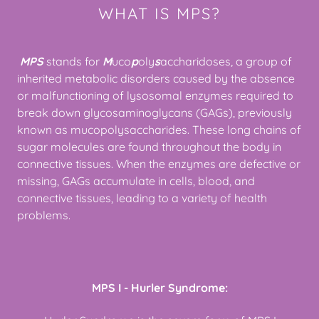
WHAT IS MPS?
MPS
stands for
M
uco
p
oly
s
accharidoses, a group of
inherited metabolic disorders caused by the absence
or malfunctioning of lysosomal enzymes required to
break down glycosaminoglycans (GAGs), previously
known as mucopolysaccharides. These long chains of
sugar molecules are found throughout the body in
connective tissues. When the enzymes are defective or
missing, GAGs accumulate in cells, blood, and
connective tissues, leading to a variety of health
problems.
MPS I - Hurler Syndrome: