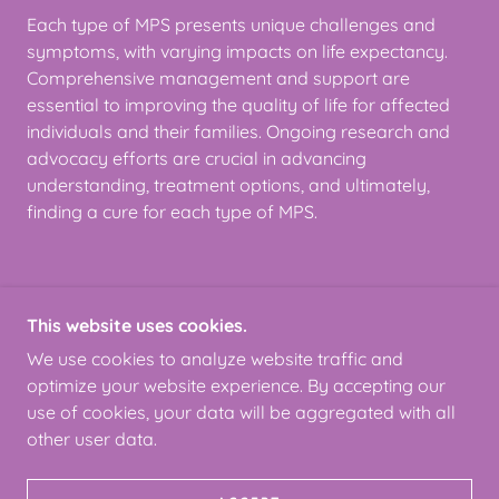
Each type of MPS presents unique challenges and
symptoms, with varying impacts on life expectancy.
Comprehensive management and support are
essential to improving the quality of life for affected
individuals and their families. Ongoing research and
advocacy efforts are crucial in advancing
understanding, treatment options, and ultimately,
finding a cure for each type of MPS.
This website uses cookies.
COPYRIGHT © 2024 MPSSUPERHERO
FOUNDATION - ALL RIGHTS RESERVED.
We use cookies to analyze website traffic and
optimize your website experience. By accepting our
use of cookies, your data will be aggregated with all
other user data.
POWERED BY