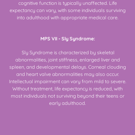
cognitive function is typically unaffected. Life
expectancy can vary, with some individuals surviving
into adulthood with appropriate medical care.
MPS VII - Sly Syndrome:
Sly Syndrome is characterized by skeletal
abnormalities, joint stiffness, enlarged liver and
spleen, and developmental delays. Corneal clouding
and heart valve abnormalities may also occur.
Intellectual impairment can vary from mild to severe.
Without treatment, life expectancy is reduced, with
most individuals not surviving beyond their teens or
early adulthood.