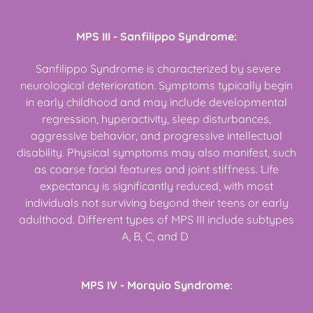
MPS III - Sanfilippo Syndrome:
Sanfilippo Syndrome is characterized by severe
neurological deterioration. Symptoms typically begin
in early childhood and may include developmental
regression, hyperactivity, sleep disturbances,
aggressive behavior, and progressive intellectual
disability. Physical symptoms may also manifest, such
as coarse facial features and joint stiffness. Life
expectancy is significantly reduced, with most
individuals not surviving beyond their teens or early
adulthood. Different types of MPS III include subtypes
A, B, C, and D
MPS IV - Morquio Syndrome: