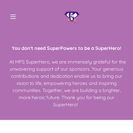
You don't need SuperPowers to be a SuperHero!
At MPS SuperHero, we are immensely grateful for the
unwavering support of our sponsors. Your generous
contributions and dedication enable us to bring our
vision to life, empowering heroes and inspiring
communities. Together, we are building a brighter,
more heroic future. Thank you for being our
SuperHero!