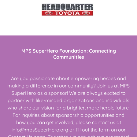
MPS SuperHero Foundation: Connecting
Communities
Are you passionate about empowering heroes and
making a difference in our community? Join us at MPS
SuperHero as a sponsor! We are always excited to
partner with like-minded organizations and individuals
who share our vision for a brighter, more heroic future.
For inquiries about sponsorship opportunities and
how you can get involved, please contact us at
info@mpsSuperHero.org
or fill out the form on our